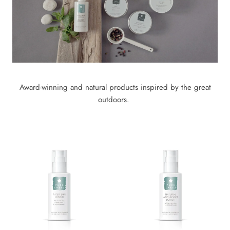
Award-winning and natural products inspired by the great
outdoors.