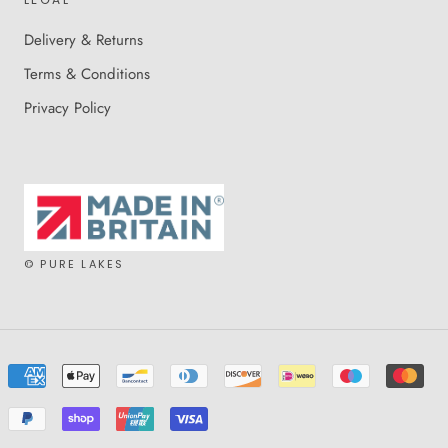
Delivery & Returns
Terms & Conditions
Privacy Policy
© PURE LAKES