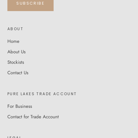
SUBSCRIBE
ABOUT
Home
About Us
Stockists
Contact Us
PURE LAKES TRADE ACCOUNT
For Business
Contact for Trade Account
LEGAL