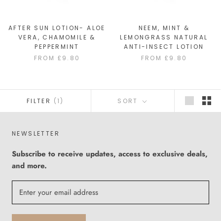
AFTER SUN LOTION- ALOE
NEEM, MINT &
VERA, CHAMOMILE &
LEMONGRASS NATURAL
PEPPERMINT
ANTI-INSECT LOTION
FROM £9.80
FROM £9.80
FILTER
(1)
SORT
NEWSLETTER
Subscribe to receive updates, access to exclusive deals,
and more.