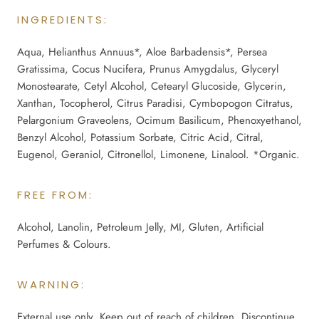
INGREDIENTS:
Aqua, Helianthus Annuus*, Aloe Barbadensis*, Persea
Gratissima, Cocus Nucifera, Prunus Amygdalus, Glyceryl
Monostearate, Cetyl Alcohol, Cetearyl Glucoside, Glycerin,
Xanthan, Tocopherol, Citrus Paradisi, Cymbopogon Citratus,
Pelargonium Graveolens, Ocimum Basilicum, Phenoxyethanol,
Benzyl Alcohol, Potassium Sorbate, Citric Acid, Citral,
Eugenol, Geraniol, Citronellol, Limonene, Linalool. *Organic.
FREE FROM:
Alcohol, Lanolin, Petroleum Jelly, MI, Gluten, Artificial
Perfumes & Colours.
WARNING:
External use only. Keep out of reach of children. Discontinue