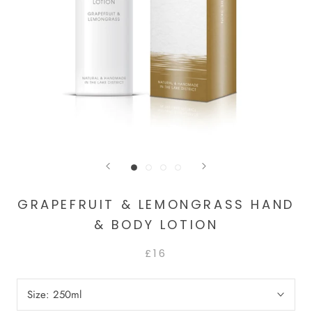
GRAPEFRUIT & LEMONGRASS HAND
& BODY LOTION
£16
Size:
250ml