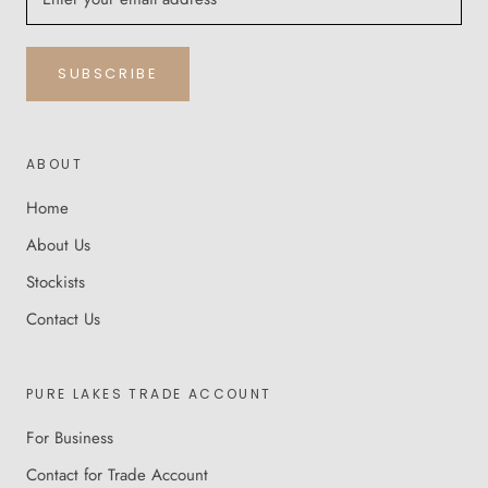
SUBSCRIBE
ABOUT
Home
About Us
Stockists
Contact Us
PURE LAKES TRADE ACCOUNT
For Business
Contact for Trade Account