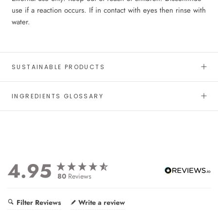
use if a reaction occurs. If in contact with eyes then rinse with
water.
SUSTAINABLE PRODUCTS
INGREDIENTS GLOSSARY
4.95
80
Reviews
Filter Reviews
Write a review