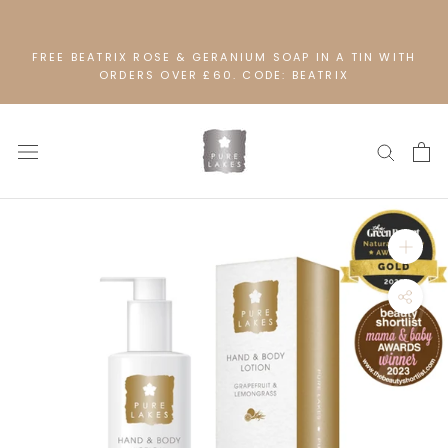
Skip
to
content
FREE BEATRIX ROSE & GERANIUM SOAP IN A TIN WITH
ORDERS OVER £60. CODE: BEATRIX