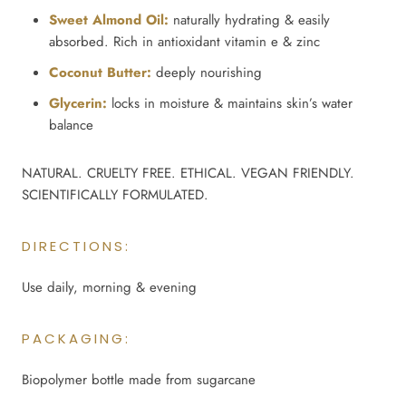
Sweet Almond Oil:
naturally hydrating & easily
absorbed. Rich in antioxidant vitamin e & zinc
Coconut Butter:
deeply nourishing
Glycerin:
locks in moisture & maintains skin’s water
balance
NATURAL. CRUELTY FREE. ETHICAL. VEGAN FRIENDLY.
SCIENTIFICALLY FORMULATED.
DIRECTIONS:
Use daily, morning & evening
PACKAGING:
Biopolymer bottle made from sugarcane