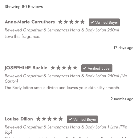
Showing
80
Reviews
Anne-Marie Carruthers
Verified Buyer
Reviewed Grapefruit & Lemongrass Hand & Body Lotion 250ml
Love this fragrance.
17 days ago
JOSEPHINE Buckle
Verified Buyer
Reviewed Grapefruit & Lemongrass Hand & Body Lotion 250ml (no
Carton)
The Body lotion smells divine and leaves your skin silky smooth.
2 months ago
Louise Dillon
Verified Buyer
Reviewed Grapefruit & Lemongrass Hand & Body Lotion 1 Litre (Flip
Top)