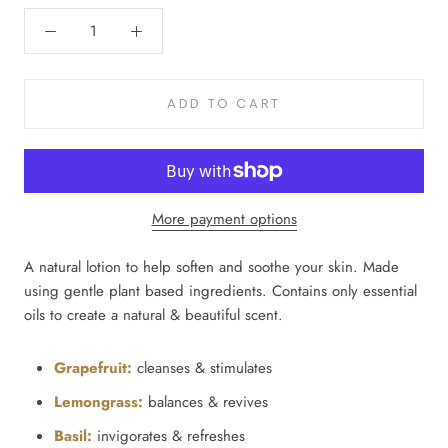
ADD TO CART
More payment options
A natural lotion to help soften and soothe your skin. Made
using gentle plant based ingredients. Contains only essential
oils to create a natural & beautiful scent.
Grapefruit:
cleanses & stimulates
Lemongrass:
balances & revives
Basil:
invigorates & refreshes