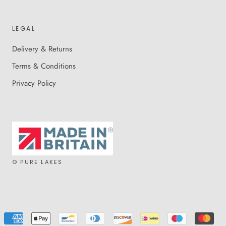
LEGAL
Delivery & Returns
Terms & Conditions
Privacy Policy
© PURE LAKES