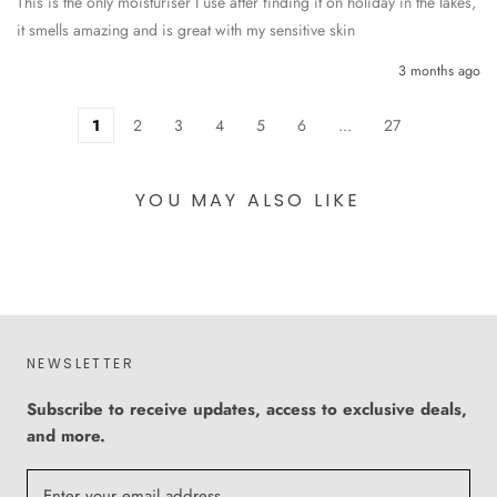
This is the only moisturiser I use after finding it on holiday in the lakes, 
it smells amazing and is great with my sensitive skin 
3 months ago
1
2
3
4
5
6
...
27
YOU MAY ALSO LIKE
NEWSLETTER
Subscribe to receive updates, access to exclusive deals,
and more.