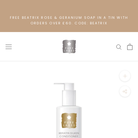
Skip
to
content
FREE BEATRIX ROSE & GERANIUM SOAP IN A TIN WITH
ORDERS OVER £60. CODE: BEATRIX