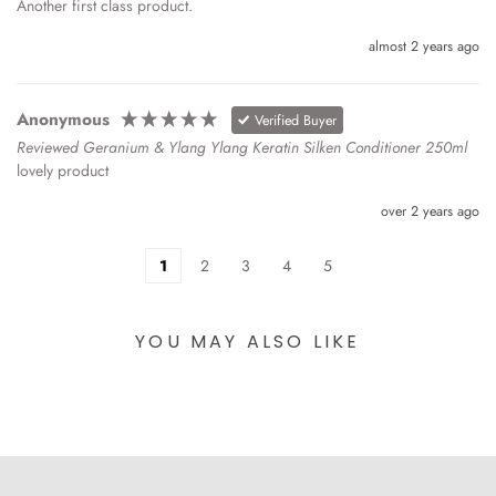
Another first class product.
almost 2 years ago
Anonymous
Verified Buyer
Reviewed Geranium & Ylang Ylang Keratin Silken Conditioner 250ml
lovely product
over 2 years ago
1
2
3
4
5
YOU MAY ALSO LIKE