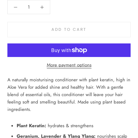
ADD TO CART
More payment options
A naturally moisturising conditioner with plant keratin, high in
Aloe Vera for added shine and healthy hair. With a gentle
blend of essential oils, this conditioner will leave your hair
feeling soft and smelling beautiful. Made using plant based
ingredients.
Plant Keratin:
hydrates & strengthens
Geranium, Lavender & Ylang Ylang:
nourishes scalp