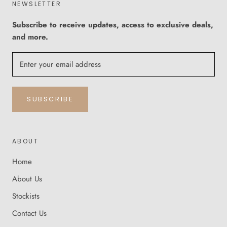
NEWSLETTER
Subscribe to receive updates, access to exclusive deals,
and more.
SUBSCRIBE
ABOUT
Home
About Us
Stockists
Contact Us