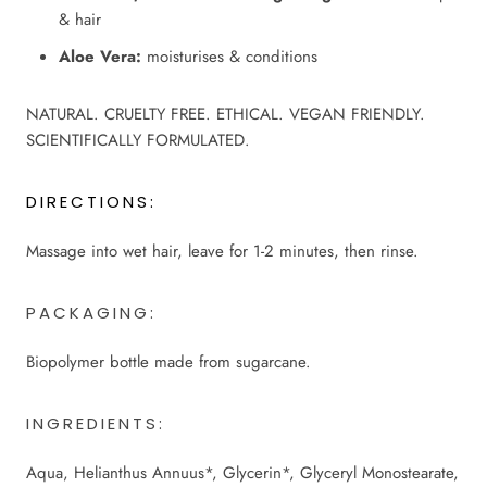
& hair
Aloe Vera:
moisturises & conditions
NATURAL. CRUELTY FREE. ETHICAL. VEGAN FRIENDLY.
SCIENTIFICALLY FORMULATED.
DIRECTIONS:
Massage into wet hair, leave for 1-2 minutes, then rinse.
PACKAGING:
Biopolymer bottle made from sugarcane.
INGREDIENTS:
Aqua, Helianthus Annuus*, Glycerin*, Glyceryl Monostearate,