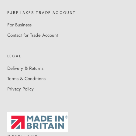
PURE LAKES TRADE ACCOUNT
For Business
Contact for Trade Account
LEGAL
Delivery & Returns
Terms & Conditions
Privacy Policy