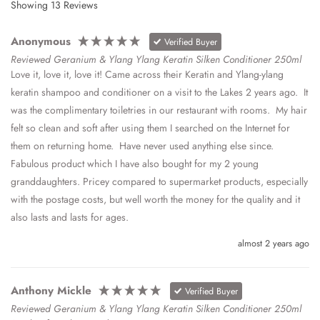
Showing
13
Reviews
Anonymous
Verified Buyer
Reviewed Geranium & Ylang Ylang Keratin Silken Conditioner 250ml
Love it, love it, love it! Came across their Keratin and Ylang-ylang 
keratin shampoo and conditioner on a visit to the Lakes 2 years ago.  It 
was the complimentary toiletries in our restaurant with rooms.  My hair 
felt so clean and soft after using them I searched on the Internet for 
them on returning home.  Have never used anything else since.  
Fabulous product which I have also bought for my 2 young 
granddaughters. Pricey compared to supermarket products, especially 
with the postage costs, but well worth the money for the quality and it 
also lasts and lasts for ages.
almost 2 years ago
Anthony Mickle
Verified Buyer
Reviewed Geranium & Ylang Ylang Keratin Silken Conditioner 250ml