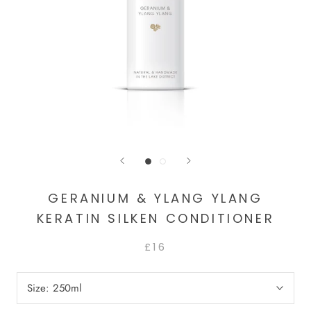
GERANIUM & YLANG YLANG
KERATIN SILKEN CONDITIONER
£16
Size:
250ml