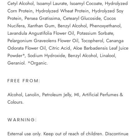
Cetyl Alcohol, Isoamyl Laurate, Isoamyl Cocoate, Hydrolyzed
Corn Protein, Hydrolyzed Wheat Protein, Hydrolyzed Soy
Protein, Persea Gratissima, Cetearyl Glucoside, Cocos
Nucifera, Xanthan Gum, Benzyl Alcohol, Phenoxyethanol,
Lavandula Angustifolia Flower Oil, Potassium Sorbate,
Pelargonium Graveolens Flower Oil, Tocopherol, Cananga
Odorata Flower Oil, Citric Acid, Aloe Barbadensis Leaf Juice
Powder*, Sodium Hydroxide, Benzyl Alcohol, Linalool,
Geraniol. *Organic.
FREE FROM:
Alcohol, Lanolin, Petroleum Jelly, MI, Artificial Perfumes &
Colours.
WARNING:
External use only. Keep out of reach of children. Discontinue