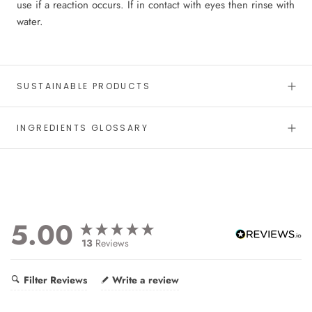
use if a reaction occurs. If in contact with eyes then rinse with
water.
SUSTAINABLE PRODUCTS
INGREDIENTS GLOSSARY
5.00
13
Reviews
Filter Reviews
Write a review