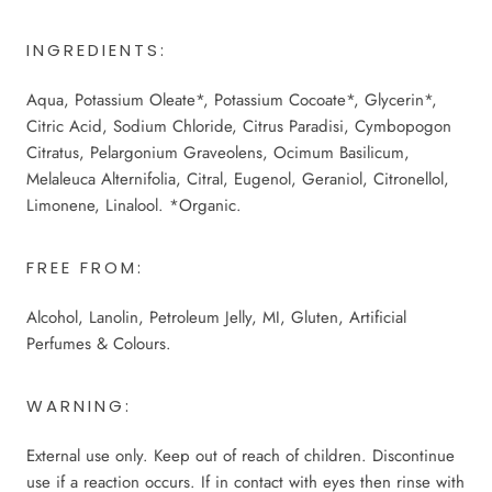
INGREDIENTS:
Aqua, Potassium Oleate*, Potassium Cocoate*, Glycerin*,
Citric Acid, Sodium Chloride, Citrus Paradisi, Cymbopogon
Citratus, Pelargonium Graveolens, Ocimum Basilicum,
Melaleuca Alternifolia, Citral, Eugenol, Geraniol, Citronellol,
Limonene, Linalool. *Organic.
FREE FROM:
Alcohol, Lanolin, Petroleum Jelly, MI, Gluten, Artificial
Perfumes & Colours.
WARNING:
External use only. Keep out of reach of children. Discontinue
use if a reaction occurs. If in contact with eyes then rinse with