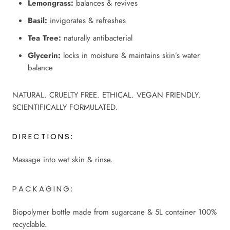
Lemongrass:
balances & revives
Basil:
invigorates & refreshes
Tea Tree:
naturally antibacterial
Glycerin:
locks in moisture & maintains skin’s water
balance
NATURAL. CRUELTY FREE. ETHICAL. VEGAN FRIENDLY.
SCIENTIFICALLY FORMULATED.
DIRECTIONS:
Massage into wet skin & rinse.
PACKAGING:
Biopolymer bottle made from sugarcane & 5L container 100%
recyclable.