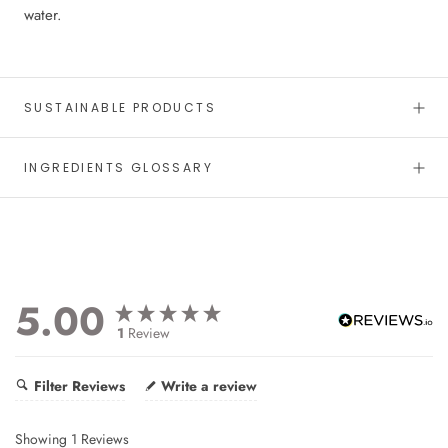
water.
SUSTAINABLE PRODUCTS
INGREDIENTS GLOSSARY
5.00
1
Review
Filter Reviews
Write a review
Showing
1
Reviews