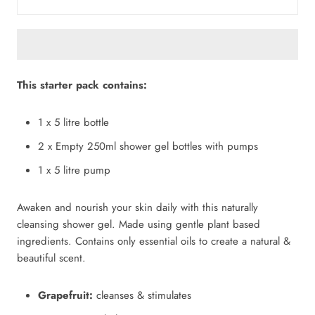
This starter pack contains:
1 x 5 litre bottle
2 x Empty 250ml shower gel bottles with pumps
1 x 5 litre pump
Awaken and nourish your skin daily with this naturally
cleansing shower gel. Made using gentle plant based
ingredients. Contains only essential oils to create a natural &
beautiful scent.
Grapefruit:
cleanses & stimulates