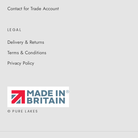
Contact for Trade Account
LEGAL
Delivery & Returns
Terms & Conditions
Privacy Policy
© PURE LAKES