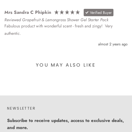
Mrs Sandra C Phipkin
Verified Buyer
Reviewed Grapefruit & Lemongrass Shower Gel Starter Pack
Fabulous product with wonderful scent - fresh and zingy!  Very 
authentic.
almost 2 years ago
YOU MAY ALSO LIKE
NEWSLETTER
Subscribe to receive updates, access to exclusive deals,
and more.