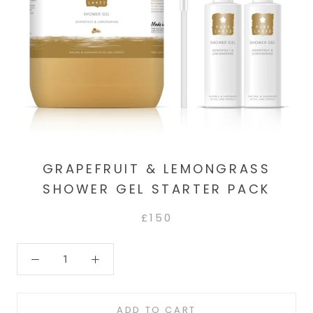
GRAPEFRUIT & LEMONGRASS
SHOWER GEL STARTER PACK
£150
ADD TO CART