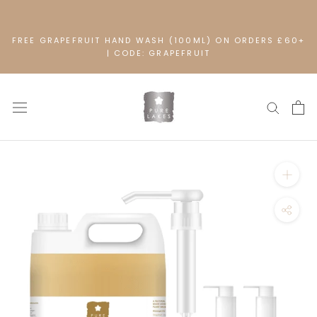
Skip
to
content
FREE GRAPEFRUIT HAND WASH (100ML) ON ORDERS £60+
| CODE: GRAPEFRUIT