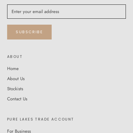
SUBSCRIBE
ABOUT
Home
About Us
Stockists
Contact Us
PURE LAKES TRADE ACCOUNT
For Business