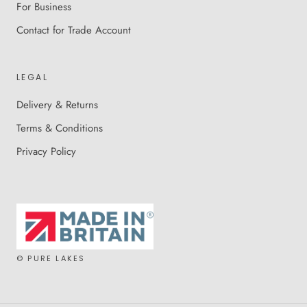
For Business
Contact for Trade Account
LEGAL
Delivery & Returns
Terms & Conditions
Privacy Policy
© PURE LAKES