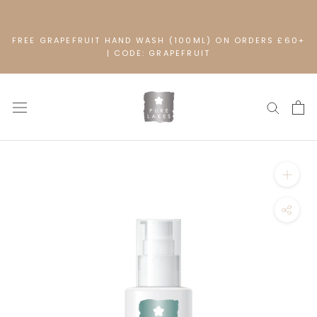
Skip
to
content
FREE GRAPEFRUIT HAND WASH (100ML) ON ORDERS £60+
| CODE: GRAPEFRUIT