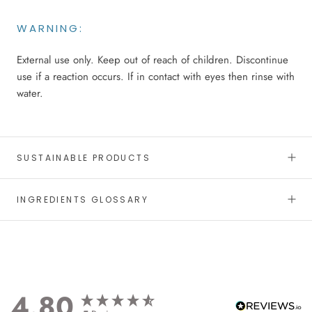
WARNING:
External use only. Keep out of reach of children. Discontinue
use if a reaction occurs. If in contact with eyes then rinse with
water.
SUSTAINABLE PRODUCTS
INGREDIENTS GLOSSARY
4.80