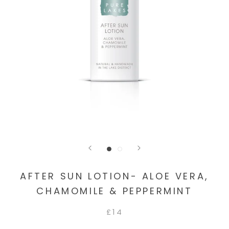
AFTER SUN LOTION- ALOE VERA,
CHAMOMILE & PEPPERMINT
£14