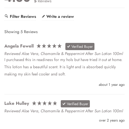
5
Reviews
Filter Reviews
Write a review
Showing
5
Reviews
Angela Fewell
Verified Buyer
Reviewed Aloe Vera, Chamomile & Peppermint After Sun Lotion 100ml
I purchased this in readiness for my hols but have tried it out at home. 
This lotion has a beautiful scent. It is light and is absorbed quickly 
making my skin feel cooler and soft.
about 1 year ago
Luke Hulley
Verified Buyer
Reviewed Aloe Vera, Chamomile & Peppermint After Sun Lotion 100ml
over 2 years ago