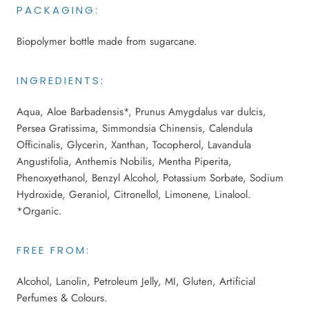
PACKAGING:
Biopolymer bottle made from sugarcane.
INGREDIENTS:
Aqua, Aloe Barbadensis*, Prunus Amygdalus var dulcis,
Persea Gratissima, Simmondsia Chinensis, Calendula
Officinalis, Glycerin, Xanthan, Tocopherol, Lavandula
Angustifolia, Anthemis Nobilis, Mentha Piperita,
Phenoxyethanol, Benzyl Alcohol, Potassium Sorbate, Sodium
Hydroxide, Geraniol, Citronellol, Limonene, Linalool.
*Organic.
FREE FROM:
Alcohol, Lanolin, Petroleum Jelly, MI, Gluten, Artificial
Perfumes & Colours.