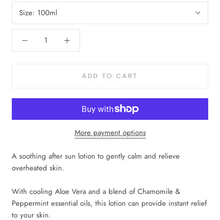
Size:
100ml
ADD TO CART
More payment options
A soothing after sun lotion to gently calm and relieve
overheated skin.
With cooling Aloe Vera and a blend of Chamomile &
Peppermint essential oils, this lotion can provide instant relief
to your skin.