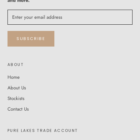
and more.
SUBSCRIBE
ABOUT
Home
About Us
Stockists
Contact Us
PURE LAKES TRADE ACCOUNT