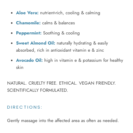
Aloe Vera:
nutrient-rich, cooling & calming
Chamomile:
calms & balances
Peppermint:
Soothing & cooling
Sweet Almond Oil:
naturally hydrating & easily
absorbed, rich in antioxidant vitamin e & zinc
Avocado Oil:
high in vitamin e & potassium for healthy
skin
NATURAL. CRUELTY FREE. ETHICAL. VEGAN FRIENDLY.
SCIENTIFICALLY FORMULATED.
DIRECTIONS:
Gently massage into the affected area as often as needed.