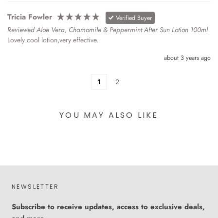
Tricia Fowler
Verified Buyer
Reviewed Aloe Vera, Chamomile & Peppermint After Sun Lotion 100ml
Lovely cool lotion,very effective.
about 3 years ago
1
2
YOU MAY ALSO LIKE
NEWSLETTER
Subscribe to receive updates, access to exclusive deals,