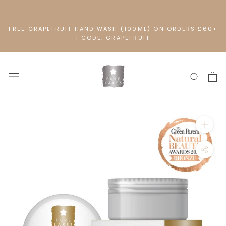
Skip
to
content
FREE GRAPEFRUIT HAND WASH (100ML) ON ORDERS £60+
| CODE: GRAPEFRUIT