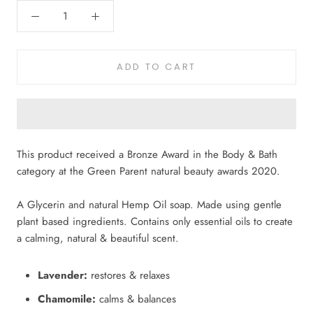
ADD TO CART
This product received a Bronze Award in the Body & Bath
category at the Green Parent natural beauty awards 2020.
A Glycerin and natural Hemp Oil soap.
Made using gentle
plant based ingredients. Contains only essential oils to create
a calming, natural & beautiful scent.
Lavender:
restores & relaxes
Chamomile:
calms & balances