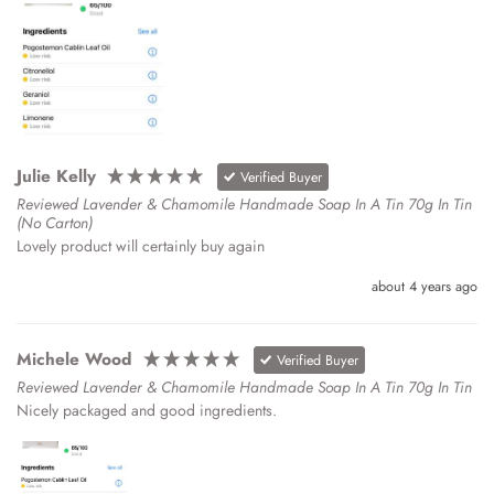
Julie Kelly
Verified Buyer
Reviewed Lavender & Chamomile Handmade Soap In A Tin 70g In Tin
(No Carton)
Lovely product will certainly buy again 
about 4 years ago
Michele Wood
Verified Buyer
Reviewed Lavender & Chamomile Handmade Soap In A Tin 70g In Tin
Nicely packaged and good ingredients. 