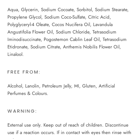
Aqua, Glycerin, Sodium Cocoate, Sorbitol, Sodium Stearate,
Propylene Glycol, Sodium Coco-Sulfate, Citric Acid,
Polyglyceryl-4 Oleate, Cocos Nucifera Oil, Lavandula
Angustifolia Flower Oil, Sodium Chloride, Tetrasodium
Iminodisuccinate, Pogostemon Cablin Leaf Oil, Tetrasodium
Etidronate, Sodium Citrate, Anthemis Nobilis Flower Oil,
Linalool.
FREE FROM:
Alcohol, Lanolin, Petroleum Jelly, MI, Gluten, Artificial
Perfumes & Colours.
WARNING:
External use only. Keep out of reach of children. Discontinue
use if a reaction occurs. If in contact with eyes then rinse with