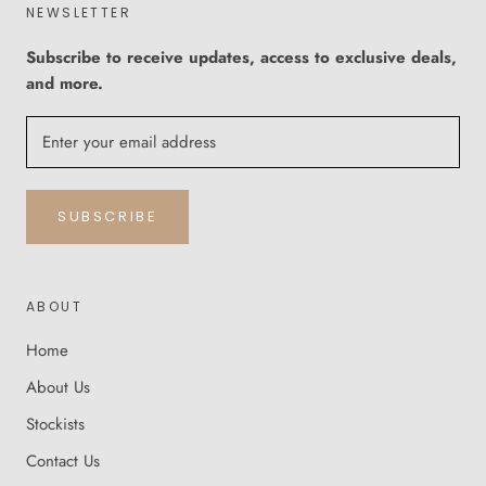
NEWSLETTER
Subscribe to receive updates, access to exclusive deals,
and more.
SUBSCRIBE
ABOUT
Home
About Us
Stockists
Contact Us