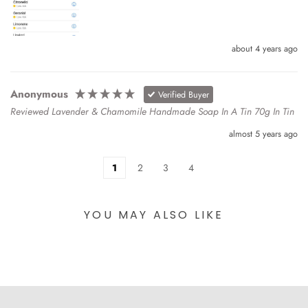
about 4 years ago
Anonymous
Verified Buyer
Reviewed Lavender & Chamomile Handmade Soap In A Tin 70g In Tin
almost 5 years ago
1
2
3
4
YOU MAY ALSO LIKE