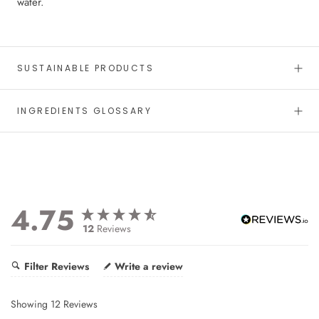
water.
SUSTAINABLE PRODUCTS
INGREDIENTS GLOSSARY
4.75
12
Reviews
Filter Reviews
Write a review
Showing
12
Reviews