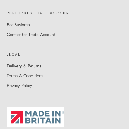
PURE LAKES TRADE ACCOUNT
For Business
Contact for Trade Account
LEGAL
Delivery & Returns
Terms & Conditions
Privacy Policy