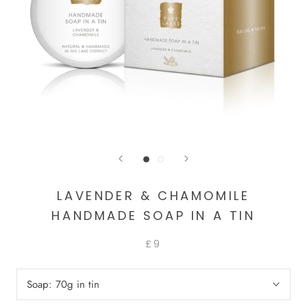
LAVENDER & CHAMOMILE
HANDMADE SOAP IN A TIN
£9
Soap:
70g in tin