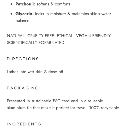
Patchouli
: softens & comforts
Glycerin:
locks in moisture & maintains skin’s water
balance
NATURAL. CRUELTY FREE. ETHICAL. VEGAN FRIENDLY.
SCIENTIFICALLY FORMULATED.
DIRECTIONS:
Lather into wet skin & rinse off
PACKAGING:
Presented in sustainable FSC card and in a reusable
aluminium tin that make it perfect for travel.
100% recyclable.
INGREDIENTS: