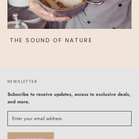
THE SOUND OF NATURE
NEWSLETTER
Subscribe to receive updates, access to exclusive deals,
and more.