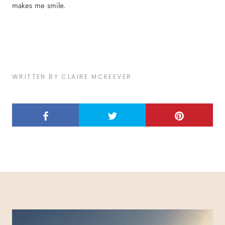
makes me smile.
WRITTEN BY CLAIRE MCKEEVER