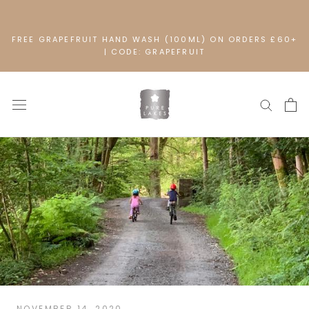
Skip
to
content
FREE GRAPEFRUIT HAND WASH (100ML) ON ORDERS £60+
| CODE: GRAPEFRUIT
NOVEMBER 14, 2020