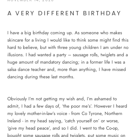
A VERY DIFFERENT BIRTHDAY
I have a big birthday coming up. As someone who makes
skincare for a living I would like to think some might find this
hard to believe, but with three young children I am under no
illusions. I had wanted a party – sausage rolls, twiglets and a
huge amount of mandatory dancing; in a former life I was a
salsa dance teacher and, more than anything, I have missed
dancing during these last months.
Obviously I’m not getting my wish and, I’m ashamed to
admit, I had a few days of, ‘the poor me’s’. However I heard
my lovely mother-in-law’s voice - from Co Tyrone, Northern
Ireland - in my head saying, ‘catch yourself on’ or worse,
‘give my head peace’, and so I did. I went to the Co-op,
bought some sausage rolls and twiglets, put some music on