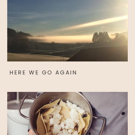
HERE WE GO AGAIN