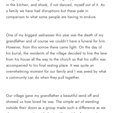
in the kitchen, and shook, if not danced, myself out of it. As
a family we have had disruptions but these pale in
comparison to what some people are having to endure.
One of my biggest sadnesses this year was the death of my
grandfather and of course we couldn’t have a funeral for him.
However, from this sorrow there came light. On the day of
his burial, the residents of the village decided to line the lane
from his house all the way to the church so that his coffin was
accompanied to his final resting place. It was quite an
overwhelming moment for our family and I was awed by what
a community can do when they pull together.
Our village gave my grandfather a beautiful send off and
showed us how loved he was. The simple act of standing
outside their doors as a group made such a difference as we