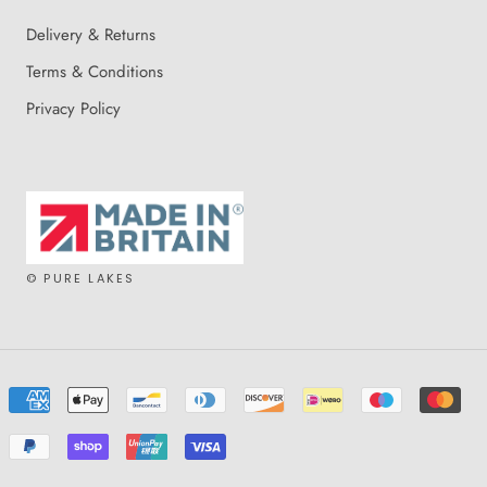
Delivery & Returns
Terms & Conditions
Privacy Policy
© PURE LAKES