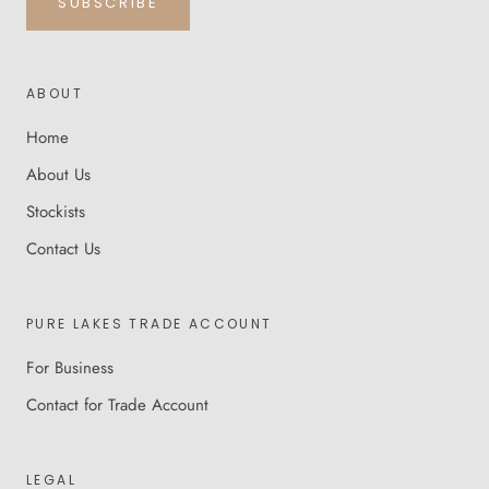
SUBSCRIBE
ABOUT
Home
About Us
Stockists
Contact Us
PURE LAKES TRADE ACCOUNT
For Business
Contact for Trade Account
LEGAL