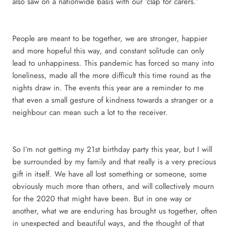
also saw on a nationwide basis with our ‘clap for carers.’
People are meant to be together, we are stronger, happier
and more hopeful this way, and constant solitude can only
lead to unhappiness. This pandemic has forced so many into
loneliness, made all the more difficult this time round as the
nights draw in. The events this year are a reminder to me
that even a small gesture of kindness towards a stranger or a
neighbour can mean such a lot to the receiver.
So I’m not getting my 21st birthday party this year, but I will
be surrounded by my family and that really is a very precious
gift in itself. We have all lost something or someone, some
obviously much more than others, and will collectively mourn
for the 2020 that might have been. But in one way or
another, what we are enduring has brought us together, often
in unexpected and beautiful ways, and the thought of that